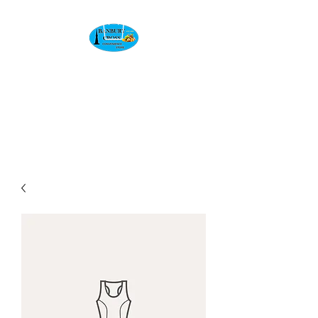
BANBURY CROSS
CONVENIENCE
STORE