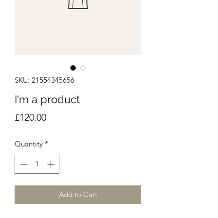
SKU: 21554345656
I'm a product
Price
£120.00
Quantity
*
Add to Cart