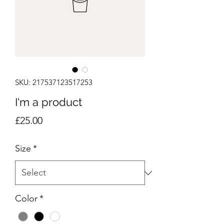
SKU: 217537123517253
I'm a product
Price
£25.00
Size
*
Color
*