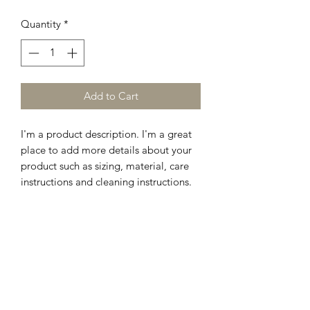
Quantity
*
Add to Cart
I'm a product description. I'm a great 
place to add more details about your 
product such as sizing, material, care 
instructions and cleaning instructions.
PRODUCT INFO
I'm a product detail. I'm a great place
RETURN & REFUND POLICY
to add more information about your
product such as sizing, material, care
I’m a Return and Refund policy. I’m a
and cleaning instructions. This is also a