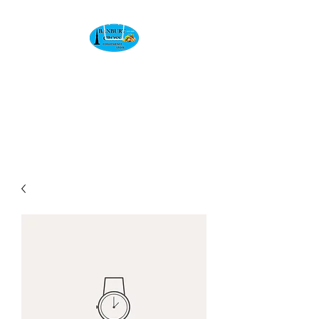
BANBURY CROSS
CONVENIENCE
STORE